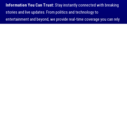
Information You Can Trust:
Stay instantly connected with breaking
stories and live updates. From politics and technology to
entertainment and beyond, we provide real-time coverage you can rely
on, making us your dependable source for 24/7 news.
I have read and agree to the terms & conditions
Quick Links
Contact Us
Advertise with US
Privacy Policy
Submit a Tip
About Company
History
Economy
Travel
Global Security
Global Affairs
World