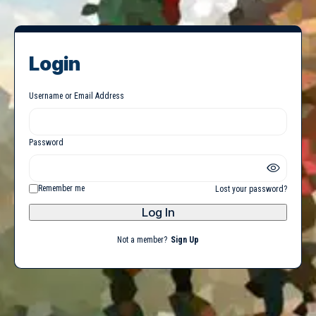
Login
Username or Email Address
Password
Remember me
Lost your password?
Not a member?
Sign Up