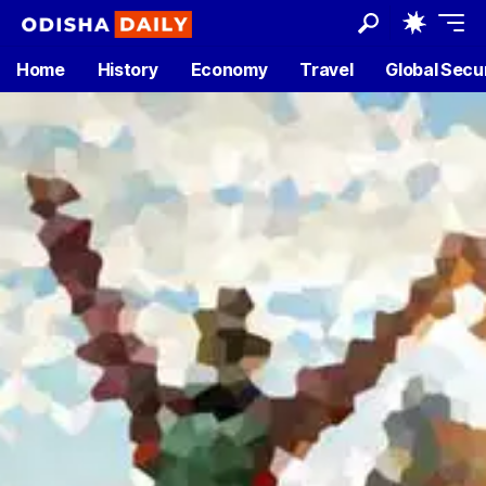
Home
History
Economy
Travel
Global Secu